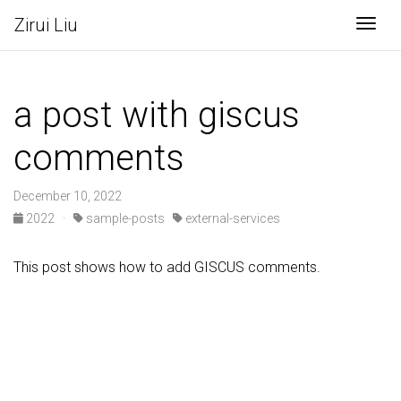
Zirui Liu
Togg
a post with giscus
comments
December 10, 2022
2022
·
sample-posts
external-services
This post shows how to add GISCUS comments.