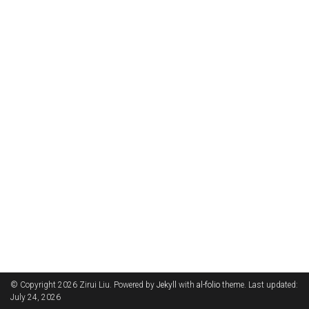
© Copyright 2026 Zirui Liu. Powered by
Jekyll
with
al-folio
theme. Last updated:
July 24, 2026