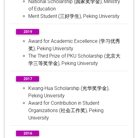
National Scholarship (国家奖学金), Ministry
of Education
Merit Student (三好学生), Peking University
2019
Award for Academic Excellence (学习优秀
奖), Peking University
The Third Prize of PKU Scholarship (北京大
学三等奖学金), Peking University
2017
Kwang-Hua Scholarship (光华奖学金),
Peking University
Award for Contribution in Student
Organizations (社会工作奖), Peking
University
2016