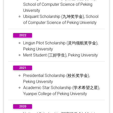
School of Computer Science of Peking
University
Ubiquant Scholarship (九坤奖学金), School
of Computer Science of Peking Univeristy
2022
Lingjun Pilot Scholarship (灵均领航奖学金),
Peking University
Merit Student (三好学生), Peking University
2021
Presidential Scholarship (校长奖学金),
Peking University
Academic Star Scholarship (学术希望之星),
Yuanpei College of Peking University
2020