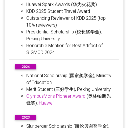
Huawei Spark Awards (华为火花奖)
KDD 2025 Student Travel Award
Outstanding Reviewer of KDD 2025 (top
10% reviewers)
Presidential Scholarship (校长奖学金),
Peking University
Honorable Mention for Best Artifact of
SIGMOD 2024
2024
National Scholarship (国家奖学金), Ministry
of Education
Merit Student (三好学生), Peking University
OlympusMons Pioneer Award
(奥林帕斯先
锋奖),
Huawei
2023
Slunberger Scholarship (斯伦贝谢奖学金),