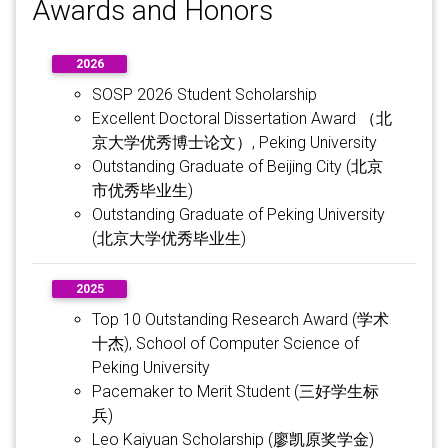
Awards and Honors
2026
SOSP 2026 Student Scholarship
Excellent Doctoral Dissertation Award （北
京大学优秀博士论文）, Peking University
Outstanding Graduate of Beijing City (北京
市优秀毕业生)
Outstanding Graduate of Peking University
(北京大学优秀毕业生)
2025
Top 10 Outstanding Research Award (学术
十杰), School of Computer Science of
Peking University
Pacemaker to Merit Student (三好学生标
兵)
Leo Kaiyuan Scholarship (廖凯原奖学金)