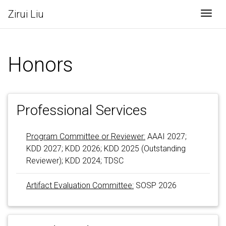
Zirui Liu
Togg
Honors
Professional Services
Program Committee or Reviewer:
AAAI 2027;
KDD 2027; KDD 2026; KDD 2025 (Outstanding
Reviewer); KDD 2024; TDSC
Artifact Evaluation Committee:
SOSP 2026