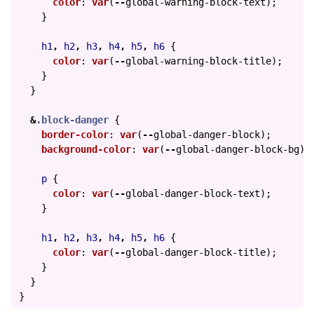
color
:
var
(
--
global-warning-block-text
);
}
h1
,
h2
,
h3
,
h4
,
h5
,
h6
{
color
:
var
(
--
global-warning-block-title
);
}
}
&
.block-danger
{
border-color
:
var
(
--
global-danger-block
);
background-color
:
var
(
--
global-danger-block-bg
);
p
{
color
:
var
(
--
global-danger-block-text
);
}
h1
,
h2
,
h3
,
h4
,
h5
,
h6
{
color
:
var
(
--
global-danger-block-title
);
}
}
}