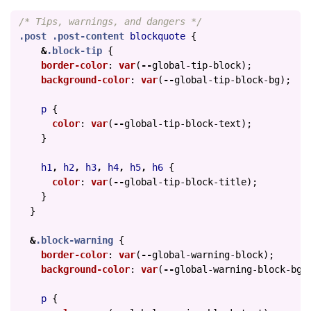
/* Tips, warnings, and dangers */
.post
.post-content
blockquote
{
&
.block-tip
{
border-color
:
var
(
--
global-tip-block
);
background-color
:
var
(
--
global-tip-block-bg
);
p
{
color
:
var
(
--
global-tip-block-text
);
}
h1
,
h2
,
h3
,
h4
,
h5
,
h6
{
color
:
var
(
--
global-tip-block-title
);
}
}
&
.block-warning
{
border-color
:
var
(
--
global-warning-block
);
background-color
:
var
(
--
global-warning-block-bg
)
p
{