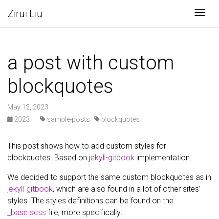
Zirui Liu
Togg
a post with custom
blockquotes
May 12, 2023
2023
·
sample-posts
blockquotes
This post shows how to add custom styles for
blockquotes. Based on
jekyll-gitbook
implementation.
We decided to support the same custom blockquotes as in
jekyll-gitbook
, which are also found in a lot of other sites’
styles. The styles definitions can be found on the
_base.scss
file, more specifically: