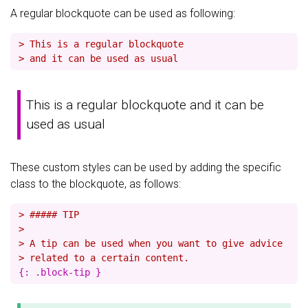
A regular blockquote can be used as following:
> This is a regular blockquote
> and it can be used as usual
This is a regular blockquote and it can be
used as usual
These custom styles can be used by adding the specific
class to the blockquote, as follows:
> ##### TIP
>
> A tip can be used when you want to give advice
> related to a certain content.