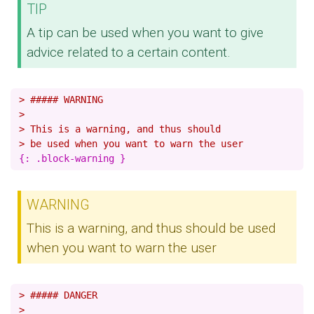
TIP
A tip can be used when you want to give
advice related to a certain content.
> ##### WARNING
>
> This is a warning, and thus should
> be used when you want to warn the user
WARNING
This is a warning, and thus should be used
when you want to warn the user
> ##### DANGER
>