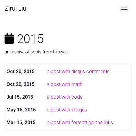
Zirui Liu
Togg
2015
an archive of posts from this year
Oct 20, 2015
a post with disqus comments
Oct 20, 2015
a post with math
Jul 15, 2015
a post with code
May 15, 2015
a post with images
Mar 15, 2015
a post with formatting and links