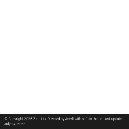
© Copyright 2026 Zirui Liu. Powered by
Jekyll
with
al-folio
theme. Last updated:
July 24, 2026